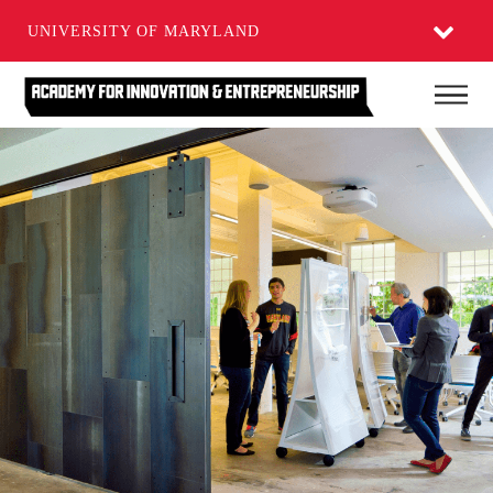
UNIVERSITY OF MARYLAND
Skip
Main
to
main
content