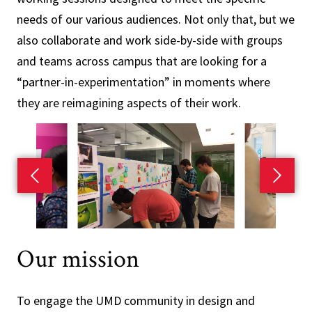
needs of our various audiences. Not only that, but we
also collaborate and work side-by-side with groups
and teams across campus that are looking for a
“partner-in-experimentation” in moments where
they are reimagining aspects of their work.
Previous slide
Next s
Our mission
To engage the UMD community in design and