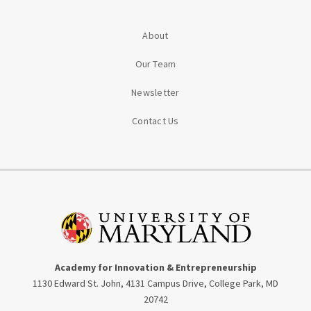
About
Our Team
Newsletter
Contact Us
Academy for Innovation & Entrepreneurship
1130 Edward St. John, 4131 Campus Drive, College Park, MD
20742