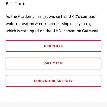
Built This).
As the Academy has grown, so has UMD's campus-
wide innovation & entrepreneurship ecosystem,
which is cataloged on the UMD Innovation Gateway.
OUR WORK
OUR TEAM
INNOVATION GATEWAY