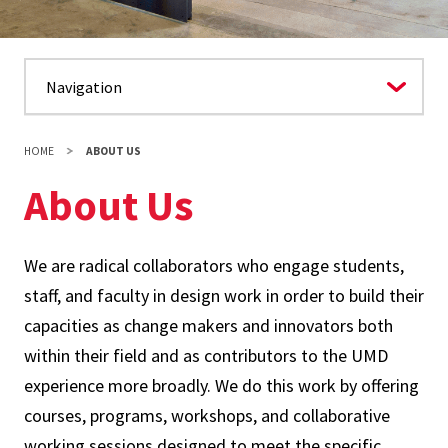
HOME
ABOUT US
About Us
We are radical collaborators who engage students,
staff, and faculty in design work in order to build their
capacities as change makers and innovators both
within their field and as contributors to the UMD
experience more broadly. We do this work by offering
courses, programs, workshops, and collaborative
working sessions designed to meet the specific