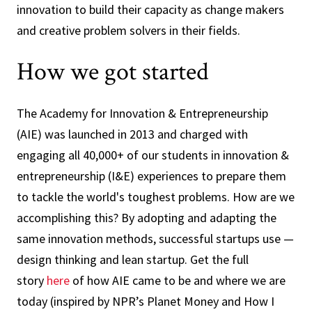
innovation to build their capacity as change makers
and creative problem solvers in their fields.
How we got started
The Academy for Innovation & Entrepreneurship
(AIE) was launched in 2013 and charged with
engaging all 40,000+ of our students in innovation &
entrepreneurship (I&E) experiences to prepare them
to tackle the world's toughest problems. How are we
accomplishing this? By adopting and adapting the
same innovation methods, successful startups use —
design thinking and lean startup. Get the full
story
here
of how AIE came to be and where we are
today (inspired by NPR’s Planet Money and How I