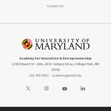
Contact Us
Academy for Innovation & Entrepreneurship
1130 Edward St. John, 4131 Campus Drive, College Park, MD
20742
301-405-5882
·
academy@umd.edu
Visit our Twitter
Visit our Instagram
Visit our Youtube
Visit our LinkedIn