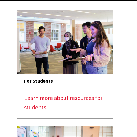
For Students
Learn more about resources for
students