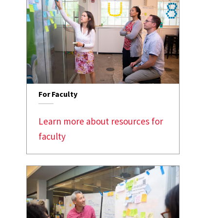
For Faculty
Learn more about resources for
faculty