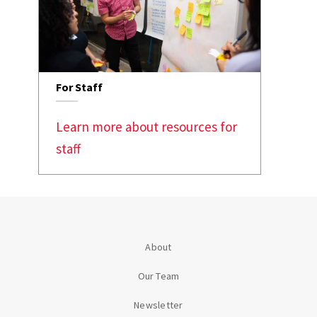
For Staff
Learn more about resources for
staff
About
Our Team
Newsletter