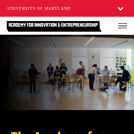
UNIVERSITY OF MARYLAND
Skip
Main
to
main
content