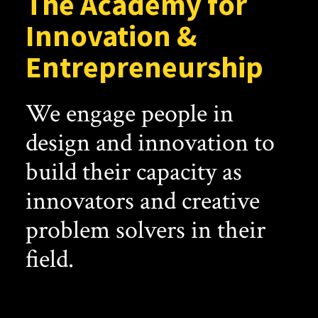
The Academy for
Innovation &
Entrepreneurship
We engage people in
design and innovation to
build their capacity as
innovators and creative
problem solvers in their
field.