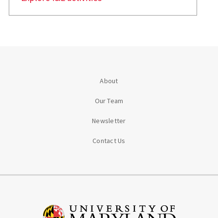
About
Our Team
Newsletter
Contact Us