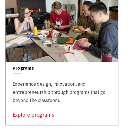
Programs
Experience design, innovation, and
entrepreneurship through programs that go
beyond the classroom.
Explore programs