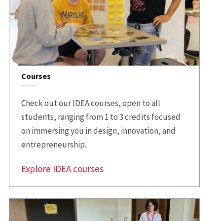
Courses
Check out our IDEA courses, open to all
students, ranging from 1 to 3 credits focused
on immersing you in design, innovation, and
entrepreneurship.
Explore IDEA courses