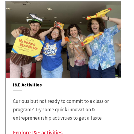
I&E Activities
Curious but not ready to commit to a class or
program? Try some quick innovation &
entrepreneurship activities to get a taste.
Explore I&E activities