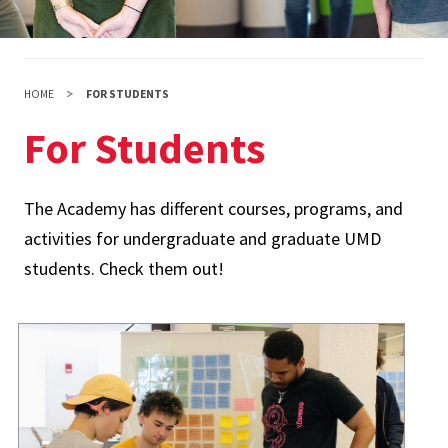
HOME
FOR STUDENTS
For Students
The Academy has different courses, programs, and
activities for undergraduate and graduate UMD
students. Check them out!