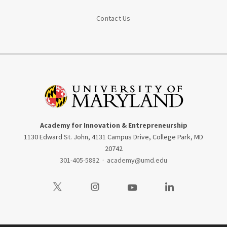
Contact Us
Academy for Innovation & Entrepreneurship
1130 Edward St. John, 4131 Campus Drive, College Park, MD
20742
301-405-5882
·
academy@umd.edu
Visit our Twitter
Visit our Instagram
Visit our Youtube
Visit our LinkedIn