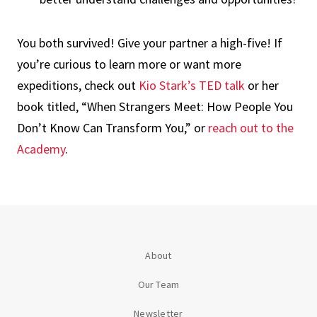
You both survived! Give your partner a high-five! If
you’re curious to learn more or want more
expeditions, check out
Kio Stark’s TED talk
or her
book titled, “When Strangers Meet: How People You
Don’t Know Can Transform You,” or
reach out to the
Academy
.
About
Our Team
Newsletter