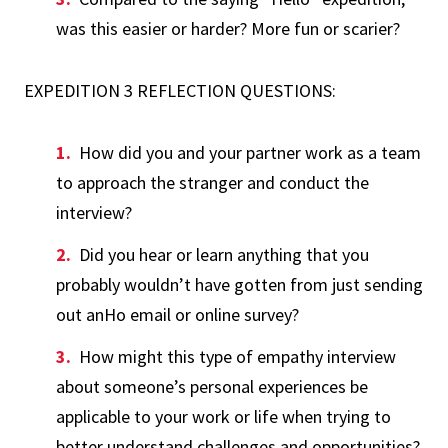
was this easier or harder? More fun or scarier?
EXPEDITION 3 REFLECTION QUESTIONS:
How did you and your partner work as a team
to approach the stranger and conduct the
interview?
Did you hear or learn anything that you
probably wouldn’t have gotten from just sending
out anHo email or online survey?
How might this type of empathy interview
about someone’s personal experiences be
applicable to your work or life when trying to
better understand challenges and opportunities?