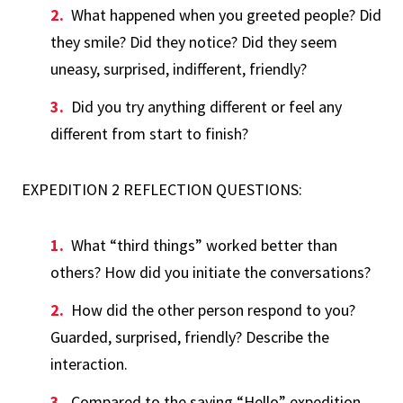
What happened when you greeted people? Did
they smile? Did they notice? Did they seem
uneasy, surprised, indifferent, friendly?
Did you try anything different or feel any
different from start to finish?
EXPEDITION 2 REFLECTION QUESTIONS:
What “third things” worked better than
others? How did you initiate the conversations?
How did the other person respond to you?
Guarded, surprised, friendly? Describe the
interaction.
Compared to the saying “Hello” expedition,