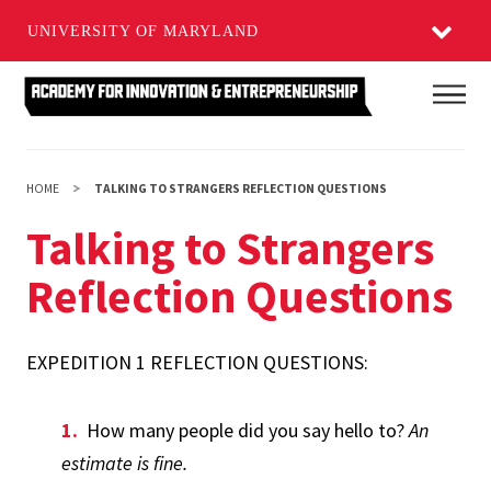
UNIVERSITY OF MARYLAND
Skip
Main
to
main
content
HOME
TALKING TO STRANGERS REFLECTION QUESTIONS
Talking to Strangers
Reflection Questions
EXPEDITION 1 REFLECTION QUESTIONS:
How many people did you say hello to?
An
estimate is fine.